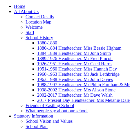
Home
All About Us
Contact Details
Location Map
Welcome
Staff
School History
1860-1880
1880-1884 Headteacher: Miss Bessie Higham
1884-1889 Headteacher: Mr John Smith
1889-1926 Headteacher: Mr Fred Pincott
1926-1951 Headteacher: Mr Cecil Harris
1951-1960 Headteacher: Miss Hannah Day
1960-1963 Headteacher: Mr Jack Lethbridge
1963-1988 Headteacher: Mr John Davies
1988-1997 Headteacher: Mr Philip Farnham & Mr
1998-2002 Headteacher: Mrs Alison Stone
2002-2017 Headteacher: Mr Dave Walsh
2017-Present Day Headteacher: Mrs Melanie Dale
Friends of Eastling School
What people say about our school
Statutory Information
School Vision and Values
School Plan