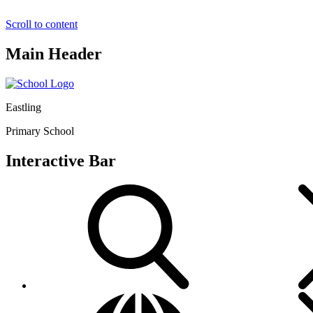
Scroll to content
Main Header
Eastling
Primary School
Interactive Bar