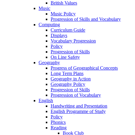
British Values
Music
Music Policy
Progression of Skills and Vocabulary
Computing
Curriculum Guide
Displays
Vocabulary Progression
Policy
Progression of Skills
On Line Safety
Geography
Progress of Geographical Concepts
Long Term Plans
Geography in Action
Geography Policy
Progression of Skills
Progression of Vocabulary
English
Handwriting and Presentation
English Programme of Study
Policy
Phonics
Reading
Book Club