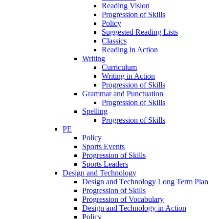
Reading Vision
Progression of Skills
Policy
Suggested Reading Lists
Classics
Reading in Action
Writing
Curriculum
Writing in Action
Progression of Skills
Grammar and Punctuation
Progression of Skills
Spelling
Progression of Skills
PE
Policy
Sports Events
Progression of Skills
Sports Leaders
Design and Technology
Design and Technology Long Term Plan
Progression of Skills
Progression of Vocabulary
Design and Technology in Action
Policy