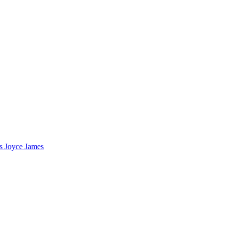
s Joyce James