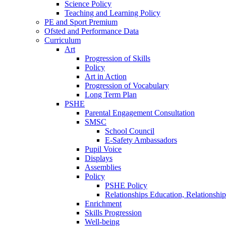
Science Policy
Teaching and Learning Policy
PE and Sport Premium
Ofsted and Performance Data
Curriculum
Art
Progression of Skills
Policy
Art in Action
Progression of Vocabulary
Long Term Plan
PSHE
Parental Engagement Consultation
SMSC
School Council
E-Safety Ambassadors
Pupil Voice
Displays
Assemblies
Policy
PSHE Policy
Relationships Education, Relationsh
Enrichment
Skills Progression
Well-being