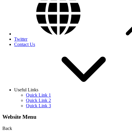
Twitter
Contact Us
Useful Links
Quick Link 1
Quick Link 2
Quick Link 3
Website Menu
Back