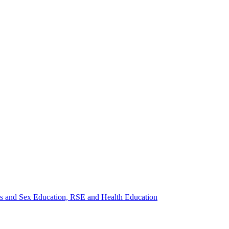
ips and Sex Education, RSE and Health Education