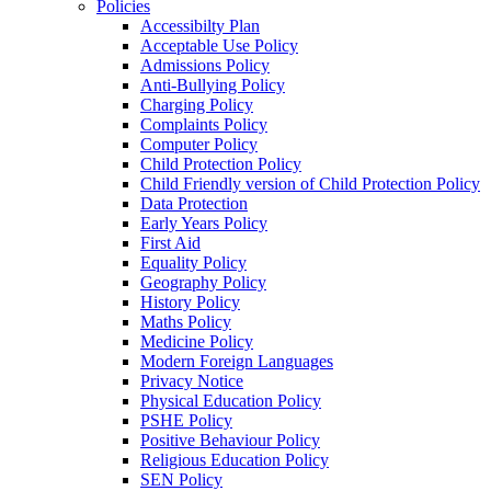
Policies
Accessibilty Plan
Acceptable Use Policy
Admissions Policy
Anti-Bullying Policy
Charging Policy
Complaints Policy
Computer Policy
Child Protection Policy
Child Friendly version of Child Protection Policy
Data Protection
Early Years Policy
First Aid
Equality Policy
Geography Policy
History Policy
Maths Policy
Medicine Policy
Modern Foreign Languages
Privacy Notice
Physical Education Policy
PSHE Policy
Positive Behaviour Policy
Religious Education Policy
SEN Policy