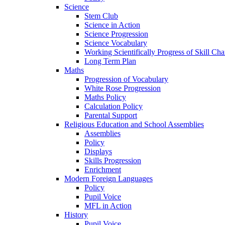
Science
Stem Club
Science in Action
Science Progression
Science Vocabulary
Working Scientifically Progress of Skill Cha
Long Term Plan
Maths
Progression of Vocabulary
White Rose Progression
Maths Policy
Calculation Policy
Parental Support
Religious Education and School Assemblies
Assemblies
Policy
Displays
Skills Progression
Enrichment
Modern Foreign Languages
Policy
Pupil Voice
MFL in Action
History
Pupil Voice