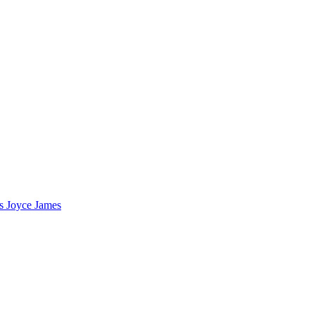
s Joyce James