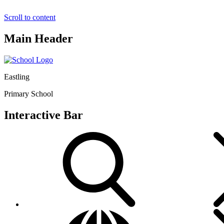
Scroll to content
Main Header
Eastling
Primary School
Interactive Bar