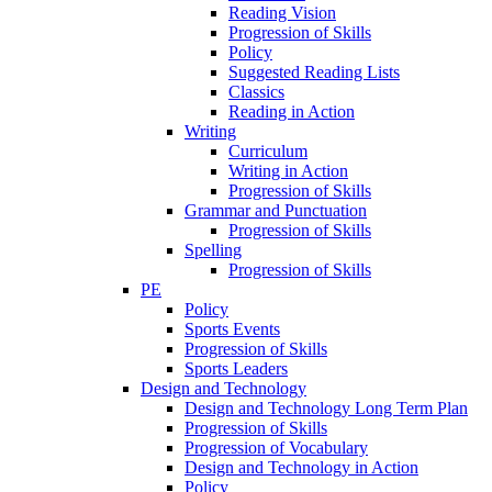
Reading Vision
Progression of Skills
Policy
Suggested Reading Lists
Classics
Reading in Action
Writing
Curriculum
Writing in Action
Progression of Skills
Grammar and Punctuation
Progression of Skills
Spelling
Progression of Skills
PE
Policy
Sports Events
Progression of Skills
Sports Leaders
Design and Technology
Design and Technology Long Term Plan
Progression of Skills
Progression of Vocabulary
Design and Technology in Action
Policy