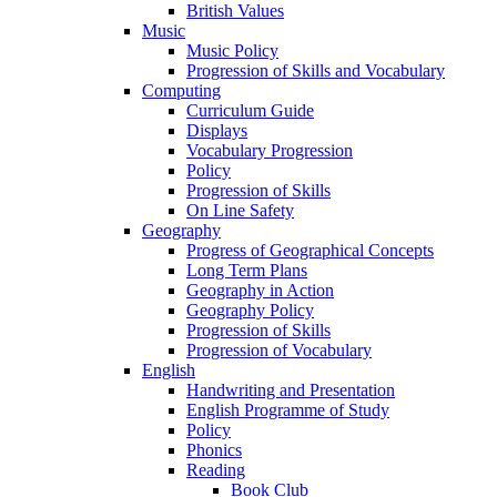
British Values
Music
Music Policy
Progression of Skills and Vocabulary
Computing
Curriculum Guide
Displays
Vocabulary Progression
Policy
Progression of Skills
On Line Safety
Geography
Progress of Geographical Concepts
Long Term Plans
Geography in Action
Geography Policy
Progression of Skills
Progression of Vocabulary
English
Handwriting and Presentation
English Programme of Study
Policy
Phonics
Reading
Book Club