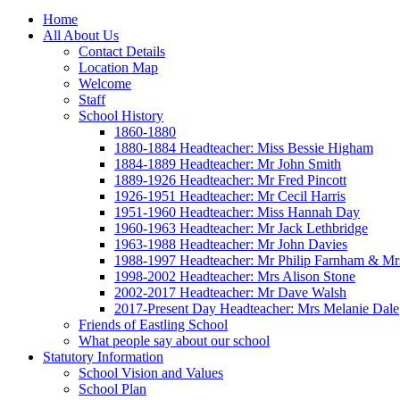
Home
All About Us
Contact Details
Location Map
Welcome
Staff
School History
1860-1880
1880-1884 Headteacher: Miss Bessie Higham
1884-1889 Headteacher: Mr John Smith
1889-1926 Headteacher: Mr Fred Pincott
1926-1951 Headteacher: Mr Cecil Harris
1951-1960 Headteacher: Miss Hannah Day
1960-1963 Headteacher: Mr Jack Lethbridge
1963-1988 Headteacher: Mr John Davies
1988-1997 Headteacher: Mr Philip Farnham & Mr
1998-2002 Headteacher: Mrs Alison Stone
2002-2017 Headteacher: Mr Dave Walsh
2017-Present Day Headteacher: Mrs Melanie Dale
Friends of Eastling School
What people say about our school
Statutory Information
School Vision and Values
School Plan