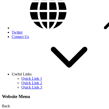
Twitter
Contact Us
Useful Links
Quick Link 1
Quick Link 2
Quick Link 3
Website Menu
Back