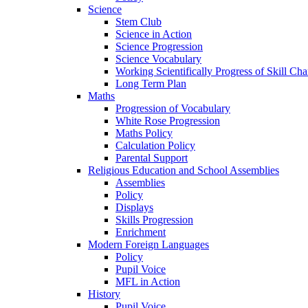
Science
Stem Club
Science in Action
Science Progression
Science Vocabulary
Working Scientifically Progress of Skill Cha
Long Term Plan
Maths
Progression of Vocabulary
White Rose Progression
Maths Policy
Calculation Policy
Parental Support
Religious Education and School Assemblies
Assemblies
Policy
Displays
Skills Progression
Enrichment
Modern Foreign Languages
Policy
Pupil Voice
MFL in Action
History
Pupil Voice