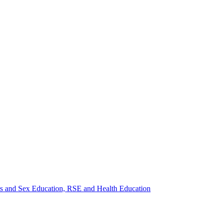
ips and Sex Education, RSE and Health Education