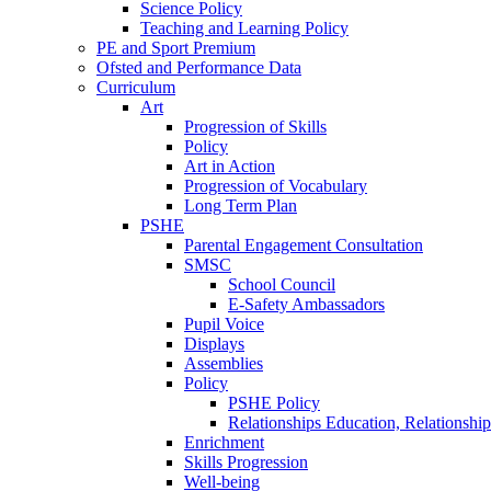
Science Policy
Teaching and Learning Policy
PE and Sport Premium
Ofsted and Performance Data
Curriculum
Art
Progression of Skills
Policy
Art in Action
Progression of Vocabulary
Long Term Plan
PSHE
Parental Engagement Consultation
SMSC
School Council
E-Safety Ambassadors
Pupil Voice
Displays
Assemblies
Policy
PSHE Policy
Relationships Education, Relationsh
Enrichment
Skills Progression
Well-being