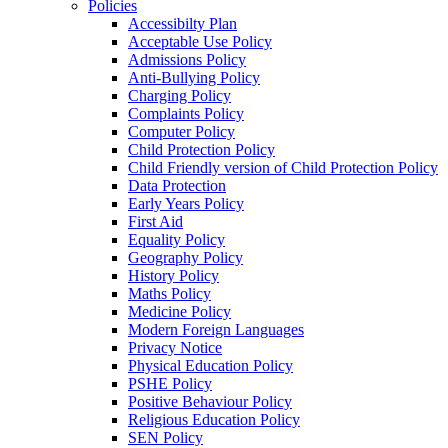
Policies
Accessibilty Plan
Acceptable Use Policy
Admissions Policy
Anti-Bullying Policy
Charging Policy
Complaints Policy
Computer Policy
Child Protection Policy
Child Friendly version of Child Protection Policy
Data Protection
Early Years Policy
First Aid
Equality Policy
Geography Policy
History Policy
Maths Policy
Medicine Policy
Modern Foreign Languages
Privacy Notice
Physical Education Policy
PSHE Policy
Positive Behaviour Policy
Religious Education Policy
SEN Policy