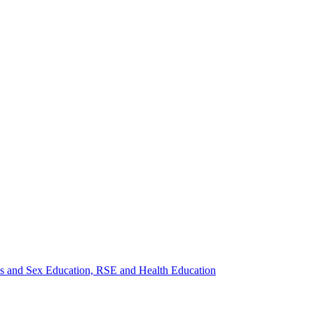
ips and Sex Education, RSE and Health Education