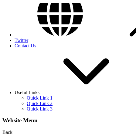
Twitter
Contact Us
Useful Links
Quick Link 1
Quick Link 2
Quick Link 3
Website Menu
Back