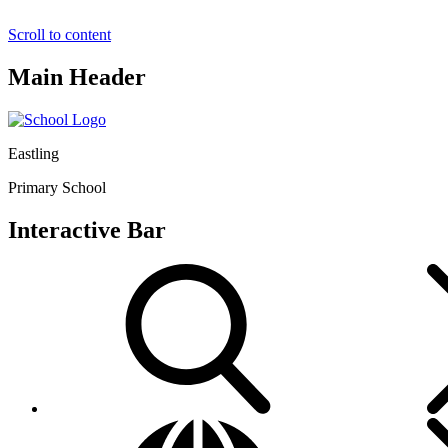
Scroll to content
Main Header
Eastling
Primary School
Interactive Bar