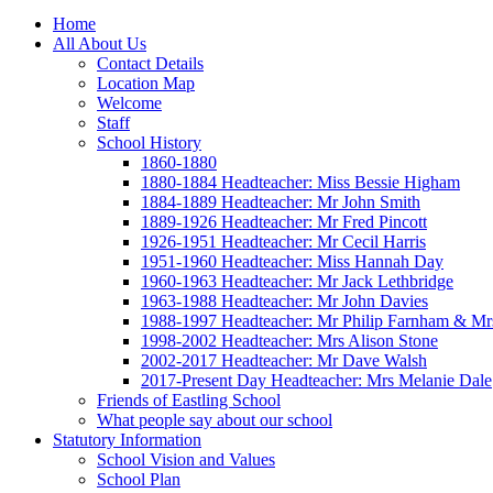
Home
All About Us
Contact Details
Location Map
Welcome
Staff
School History
1860-1880
1880-1884 Headteacher: Miss Bessie Higham
1884-1889 Headteacher: Mr John Smith
1889-1926 Headteacher: Mr Fred Pincott
1926-1951 Headteacher: Mr Cecil Harris
1951-1960 Headteacher: Miss Hannah Day
1960-1963 Headteacher: Mr Jack Lethbridge
1963-1988 Headteacher: Mr John Davies
1988-1997 Headteacher: Mr Philip Farnham & Mr
1998-2002 Headteacher: Mrs Alison Stone
2002-2017 Headteacher: Mr Dave Walsh
2017-Present Day Headteacher: Mrs Melanie Dale
Friends of Eastling School
What people say about our school
Statutory Information
School Vision and Values
School Plan