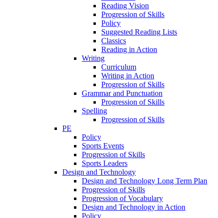
Reading Vision
Progression of Skills
Policy
Suggested Reading Lists
Classics
Reading in Action
Writing
Curriculum
Writing in Action
Progression of Skills
Grammar and Punctuation
Progression of Skills
Spelling
Progression of Skills
PE
Policy
Sports Events
Progression of Skills
Sports Leaders
Design and Technology
Design and Technology Long Term Plan
Progression of Skills
Progression of Vocabulary
Design and Technology in Action
Policy