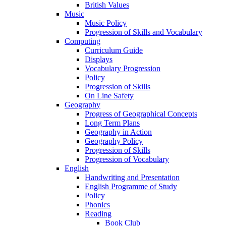
British Values
Music
Music Policy
Progression of Skills and Vocabulary
Computing
Curriculum Guide
Displays
Vocabulary Progression
Policy
Progression of Skills
On Line Safety
Geography
Progress of Geographical Concepts
Long Term Plans
Geography in Action
Geography Policy
Progression of Skills
Progression of Vocabulary
English
Handwriting and Presentation
English Programme of Study
Policy
Phonics
Reading
Book Club