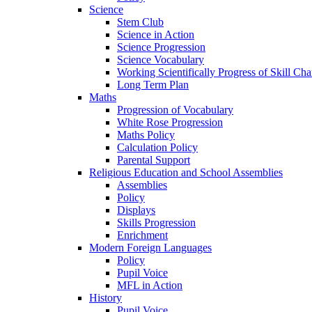
Science
Stem Club
Science in Action
Science Progression
Science Vocabulary
Working Scientifically Progress of Skill Cha
Long Term Plan
Maths
Progression of Vocabulary
White Rose Progression
Maths Policy
Calculation Policy
Parental Support
Religious Education and School Assemblies
Assemblies
Policy
Displays
Skills Progression
Enrichment
Modern Foreign Languages
Policy
Pupil Voice
MFL in Action
History
Pupil Voice