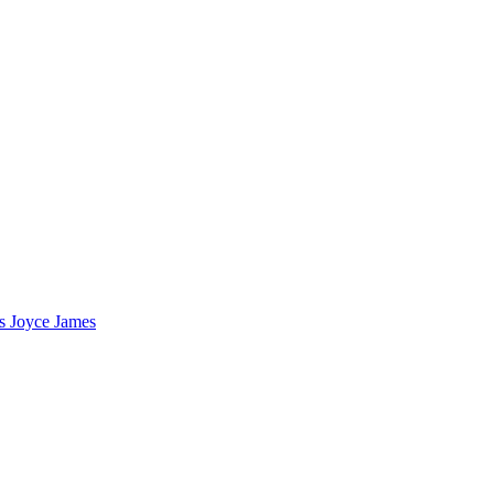
s Joyce James