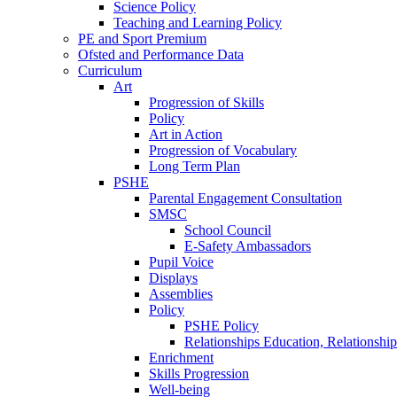
Science Policy
Teaching and Learning Policy
PE and Sport Premium
Ofsted and Performance Data
Curriculum
Art
Progression of Skills
Policy
Art in Action
Progression of Vocabulary
Long Term Plan
PSHE
Parental Engagement Consultation
SMSC
School Council
E-Safety Ambassadors
Pupil Voice
Displays
Assemblies
Policy
PSHE Policy
Relationships Education, Relationsh
Enrichment
Skills Progression
Well-being