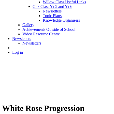
Willow Class Useful Links
Oak Class Yr 5 and Yr 6
Newsletters
Topic Plans
Knowledge Organisers
Gallery
Achievements Outside of School
Video Resource Centre
Newsletters
Newsletters
Log in
White Rose Progression