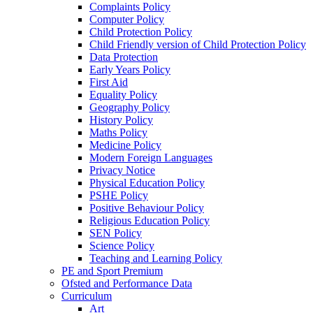
Complaints Policy
Computer Policy
Child Protection Policy
Child Friendly version of Child Protection Policy
Data Protection
Early Years Policy
First Aid
Equality Policy
Geography Policy
History Policy
Maths Policy
Medicine Policy
Modern Foreign Languages
Privacy Notice
Physical Education Policy
PSHE Policy
Positive Behaviour Policy
Religious Education Policy
SEN Policy
Science Policy
Teaching and Learning Policy
PE and Sport Premium
Ofsted and Performance Data
Curriculum
Art