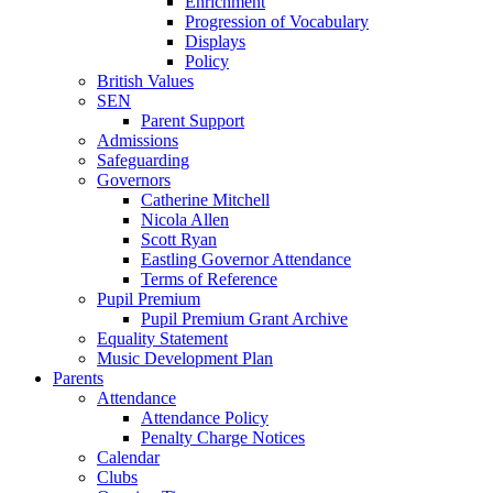
Enrichment
Progression of Vocabulary
Displays
Policy
British Values
SEN
Parent Support
Admissions
Safeguarding
Governors
Catherine Mitchell
Nicola Allen
Scott Ryan
Eastling Governor Attendance
Terms of Reference
Pupil Premium
Pupil Premium Grant Archive
Equality Statement
Music Development Plan
Parents
Attendance
Attendance Policy
Penalty Charge Notices
Calendar
Clubs