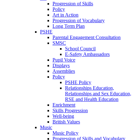
Progression of Skills
Policy
Art in Action
Progression of Vocabulary
Long Term Plan
PSHE
Parental Engagement Consultation
SMSC
School Council
E-Safety Ambassadors
Pupil Voice
Displays
Assemblies
Policy
PSHE Policy
Relationships Education,
Relationships and Sex Education,
RSE and Health Education
Enrichment
Skills Progression
Well-being
British Values
Music
Music Policy
Progression of Skills and Vocabulary