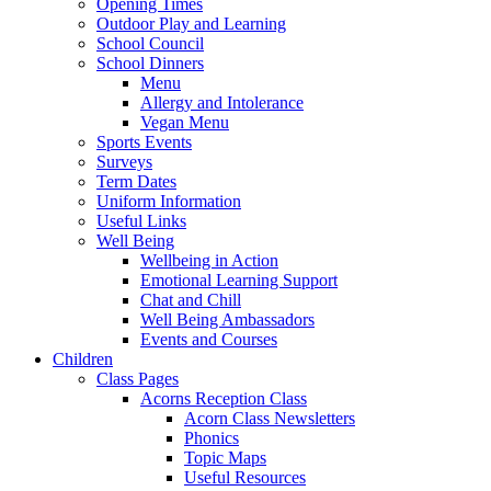
Opening Times
Outdoor Play and Learning
School Council
School Dinners
Menu
Allergy and Intolerance
Vegan Menu
Sports Events
Surveys
Term Dates
Uniform Information
Useful Links
Well Being
Wellbeing in Action
Emotional Learning Support
Chat and Chill
Well Being Ambassadors
Events and Courses
Children
Class Pages
Acorns Reception Class
Acorn Class Newsletters
Phonics
Topic Maps
Useful Resources