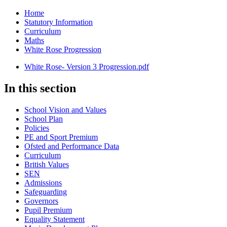
Home
Statutory Information
Curriculum
Maths
White Rose Progression
White Rose- Version 3 Progression.pdf
In this section
School Vision and Values
School Plan
Policies
PE and Sport Premium
Ofsted and Performance Data
Curriculum
British Values
SEN
Admissions
Safeguarding
Governors
Pupil Premium
Equality Statement