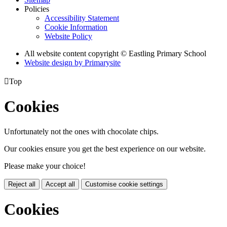
Policies
Accessibility Statement
Cookie Information
Website Policy
All website content copyright © Eastling Primary School
Website design by
Primarysite

Top
Cookies
Unfortunately not the ones with chocolate chips.
Our cookies ensure you get the best experience on our website.
Please make your choice!
Reject all
Accept all
Customise cookie settings
Cookies