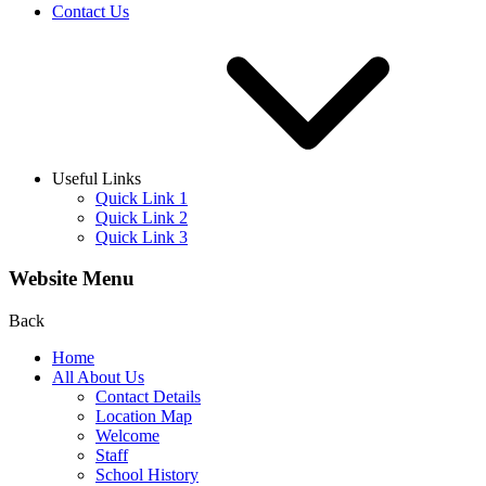
Contact Us
Useful Links
Quick Link 1
Quick Link 2
Quick Link 3
Website Menu
Back
Home
All About Us
Contact Details
Location Map
Welcome
Staff
School History