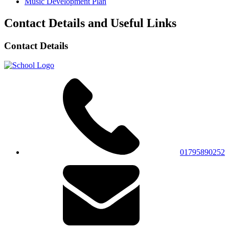
Music Development Plan
Contact Details and Useful Links
Contact Details
01795890252