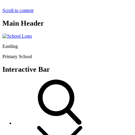
Scroll to content
Main Header
Eastling
Primary School
Interactive Bar