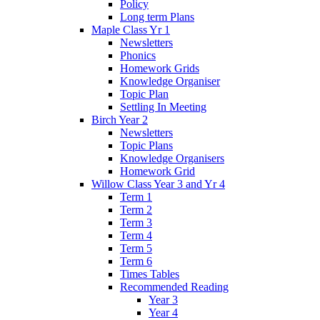
Policy
Long term Plans
Maple Class Yr 1
Newsletters
Phonics
Homework Grids
Knowledge Organiser
Topic Plan
Settling In Meeting
Birch Year 2
Newsletters
Topic Plans
Knowledge Organisers
Homework Grid
Willow Class Year 3 and Yr 4
Term 1
Term 2
Term 3
Term 4
Term 5
Term 6
Times Tables
Recommended Reading
Year 3
Year 4