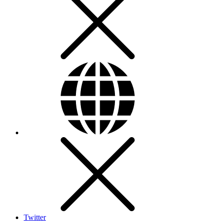
Twitter