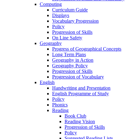
Computing
Curriculum Guide
Displays
Vocabulary Progression
Policy
Progression of Skills
On Line Safety
Geography
Progress of Geographical Concepts
Long Term Plans
Geography in Action
Geography Policy
Progression of Skills
Progression of Vocabulary
English
Handwriting and Presentation
English Programme of Study
Policy
Phonics
Reading
Book Club
Reading Vision
Progression of Skills
Policy
Suggested Reading Lists