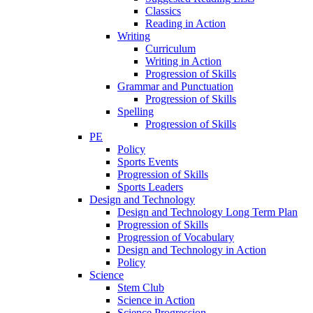
Classics
Reading in Action
Writing
Curriculum
Writing in Action
Progression of Skills
Grammar and Punctuation
Progression of Skills
Spelling
Progression of Skills
PE
Policy
Sports Events
Progression of Skills
Sports Leaders
Design and Technology
Design and Technology Long Term Plan
Progression of Skills
Progression of Vocabulary
Design and Technology in Action
Policy
Science
Stem Club
Science in Action
Science Progression