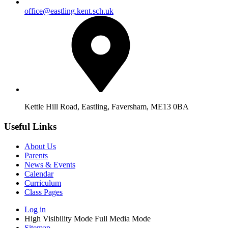
office@eastling.kent.sch.uk
Kettle Hill Road, Eastling, Faversham, ME13 0BA
Useful Links
About Us
Parents
News & Events
Calendar
Curriculum
Class Pages
Log in
High Visibility Mode
Full Media Mode
Sitemap