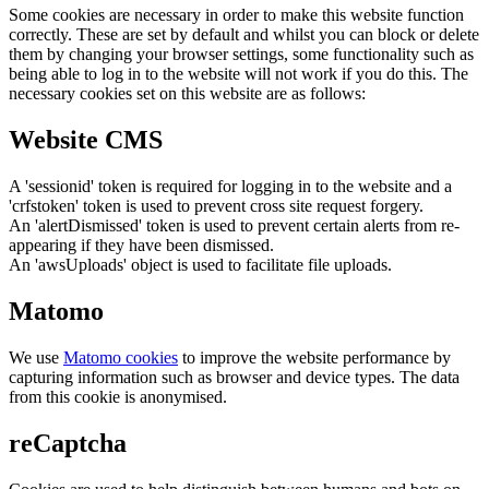
Some cookies are necessary in order to make this website function
correctly. These are set by default and whilst you can block or delete
them by changing your browser settings, some functionality such as
being able to log in to the website will not work if you do this. The
necessary cookies set on this website are as follows:
Website CMS
A 'sessionid' token is required for logging in to the website and a
'crfstoken' token is used to prevent cross site request forgery.
An 'alertDismissed' token is used to prevent certain alerts from re-
appearing if they have been dismissed.
An 'awsUploads' object is used to facilitate file uploads.
Matomo
We use
Matomo cookies
to improve the website performance by
capturing information such as browser and device types. The data
from this cookie is anonymised.
reCaptcha