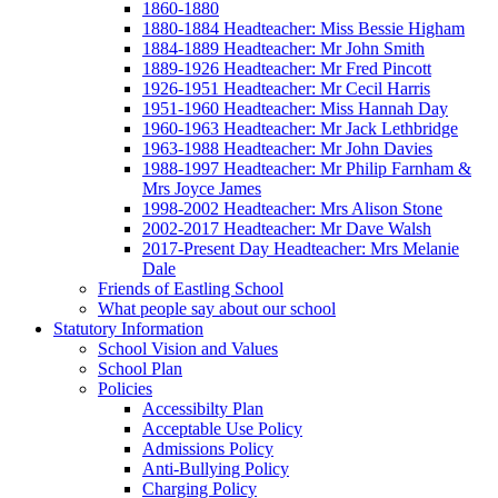
1860-1880
1880-1884 Headteacher: Miss Bessie Higham
1884-1889 Headteacher: Mr John Smith
1889-1926 Headteacher: Mr Fred Pincott
1926-1951 Headteacher: Mr Cecil Harris
1951-1960 Headteacher: Miss Hannah Day
1960-1963 Headteacher: Mr Jack Lethbridge
1963-1988 Headteacher: Mr John Davies
1988-1997 Headteacher: Mr Philip Farnham &
Mrs Joyce James
1998-2002 Headteacher: Mrs Alison Stone
2002-2017 Headteacher: Mr Dave Walsh
2017-Present Day Headteacher: Mrs Melanie
Dale
Friends of Eastling School
What people say about our school
Statutory Information
School Vision and Values
School Plan
Policies
Accessibilty Plan
Acceptable Use Policy
Admissions Policy
Anti-Bullying Policy
Charging Policy