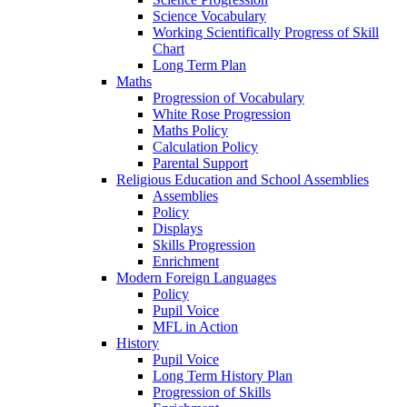
Science Vocabulary
Working Scientifically Progress of Skill
Chart
Long Term Plan
Maths
Progression of Vocabulary
White Rose Progression
Maths Policy
Calculation Policy
Parental Support
Religious Education and School Assemblies
Assemblies
Policy
Displays
Skills Progression
Enrichment
Modern Foreign Languages
Policy
Pupil Voice
MFL in Action
History
Pupil Voice
Long Term History Plan
Progression of Skills