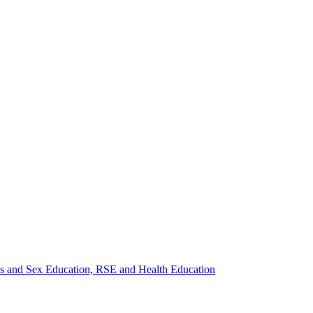
ips and Sex Education, RSE and Health Education