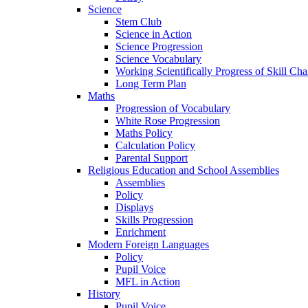
Science
Stem Club
Science in Action
Science Progression
Science Vocabulary
Working Scientifically Progress of Skill Cha
Long Term Plan
Maths
Progression of Vocabulary
White Rose Progression
Maths Policy
Calculation Policy
Parental Support
Religious Education and School Assemblies
Assemblies
Policy
Displays
Skills Progression
Enrichment
Modern Foreign Languages
Policy
Pupil Voice
MFL in Action
History
Pupil Voice