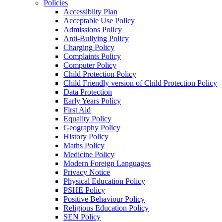
Policies
Accessibilty Plan
Acceptable Use Policy
Admissions Policy
Anti-Bullying Policy
Charging Policy
Complaints Policy
Computer Policy
Child Protection Policy
Child Friendly version of Child Protection Policy
Data Protection
Early Years Policy
First Aid
Equality Policy
Geography Policy
History Policy
Maths Policy
Medicine Policy
Modern Foreign Languages
Privacy Notice
Physical Education Policy
PSHE Policy
Positive Behaviour Policy
Religious Education Policy
SEN Policy