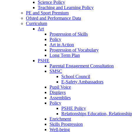
Science Policy
Teaching and Learning Policy
PE and Sport Premium
Ofsted and Performance Data
Curriculum
Art
Progression of Skills
Policy
Art in Action
Progression of Vocabulary
Long Term Plan
PSHE
Parental Engagement Consultation
SMSC
School Council
E-Safety Ambassadors
Pupil Voice
Displays
Assemblies
Policy
PSHE Policy
Relationships Education, Relationsh
Enrichment
Skills Progression
Well-being