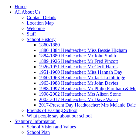
Home
All About Us
Contact Details
Location Map
Welcome
Staff
School History
1860-1880
1880-1884 Headteacher: Miss Bessie Higham
1884-1889 Headteacher: Mr John Smith
1889-1926 Headteacher: Mr Fred Pincott
1926-1951 Headteacher: Mr Cecil Harris
1951-1960 Headteacher: Miss Hannah Day
1960-1963 Headteacher: Mr Jack Lethbridge
1963-1988 Headteacher: Mr John Davies
1988-1997 Headteacher: Mr Philip Farnham & Mr
1998-2002 Headteacher: Mrs Alison Stone
2002-2017 Headteacher: Mr Dave Walsh
2017-Present Day Headteacher: Mrs Melanie Dale
Friends of Eastling School
What people say about our school
Statutory Information
School Vision and Values
School Plan