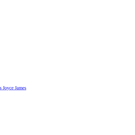
s Joyce James