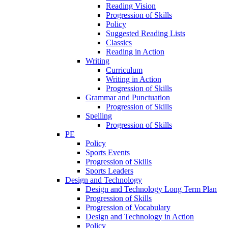
Reading Vision
Progression of Skills
Policy
Suggested Reading Lists
Classics
Reading in Action
Writing
Curriculum
Writing in Action
Progression of Skills
Grammar and Punctuation
Progression of Skills
Spelling
Progression of Skills
PE
Policy
Sports Events
Progression of Skills
Sports Leaders
Design and Technology
Design and Technology Long Term Plan
Progression of Skills
Progression of Vocabulary
Design and Technology in Action
Policy