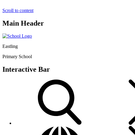
Scroll to content
Main Header
Eastling
Primary School
Interactive Bar