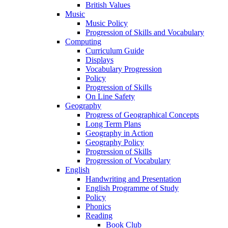
British Values
Music
Music Policy
Progression of Skills and Vocabulary
Computing
Curriculum Guide
Displays
Vocabulary Progression
Policy
Progression of Skills
On Line Safety
Geography
Progress of Geographical Concepts
Long Term Plans
Geography in Action
Geography Policy
Progression of Skills
Progression of Vocabulary
English
Handwriting and Presentation
English Programme of Study
Policy
Phonics
Reading
Book Club