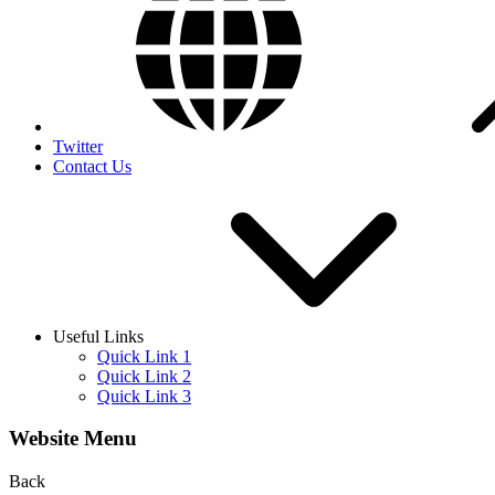
Twitter
Contact Us
Useful Links
Quick Link 1
Quick Link 2
Quick Link 3
Website Menu
Back