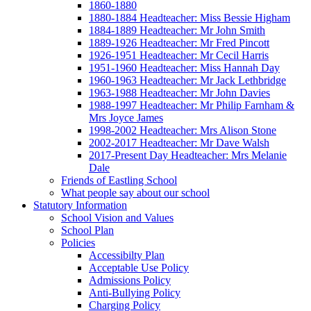
1860-1880
1880-1884 Headteacher: Miss Bessie Higham
1884-1889 Headteacher: Mr John Smith
1889-1926 Headteacher: Mr Fred Pincott
1926-1951 Headteacher: Mr Cecil Harris
1951-1960 Headteacher: Miss Hannah Day
1960-1963 Headteacher: Mr Jack Lethbridge
1963-1988 Headteacher: Mr John Davies
1988-1997 Headteacher: Mr Philip Farnham &
Mrs Joyce James
1998-2002 Headteacher: Mrs Alison Stone
2002-2017 Headteacher: Mr Dave Walsh
2017-Present Day Headteacher: Mrs Melanie
Dale
Friends of Eastling School
What people say about our school
Statutory Information
School Vision and Values
School Plan
Policies
Accessibilty Plan
Acceptable Use Policy
Admissions Policy
Anti-Bullying Policy
Charging Policy