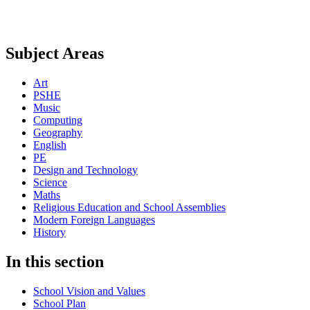
Subject Areas
Art
PSHE
Music
Computing
Geography
English
PE
Design and Technology
Science
Maths
Religious Education and School Assemblies
Modern Foreign Languages
History
In this section
School Vision and Values
School Plan