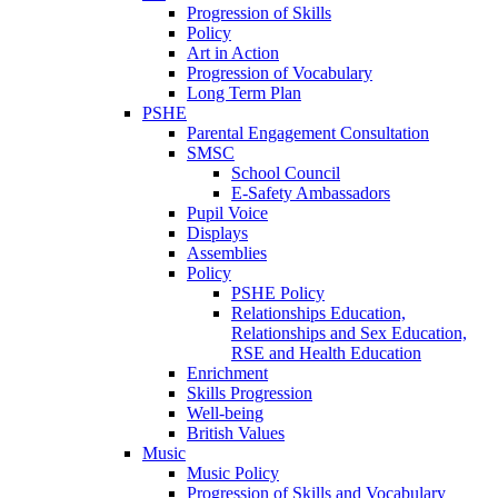
Progression of Skills
Policy
Art in Action
Progression of Vocabulary
Long Term Plan
PSHE
Parental Engagement Consultation
SMSC
School Council
E-Safety Ambassadors
Pupil Voice
Displays
Assemblies
Policy
PSHE Policy
Relationships Education,
Relationships and Sex Education,
RSE and Health Education
Enrichment
Skills Progression
Well-being
British Values
Music
Music Policy
Progression of Skills and Vocabulary