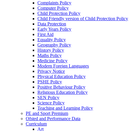
Complaints Policy
Computer Policy
Child Protection Policy
Child Friendly version of Child Protection Policy
Data Protection
Early Years Policy
First Aid
Equality Policy
Geography Policy
History Policy
Maths Policy
Medicine Policy
Modern Foreign Languages
Privacy Notice
Physical Education Policy
PSHE Policy
Positive Behaviour Policy
Religious Education Policy
SEN Policy
Science Policy
Teaching and Learning Policy
PE and Sport Premium
Ofsted and Performance Data
Curriculum
Art