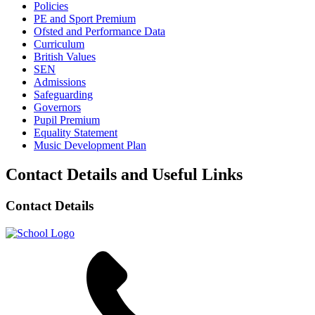
Policies
PE and Sport Premium
Ofsted and Performance Data
Curriculum
British Values
SEN
Admissions
Safeguarding
Governors
Pupil Premium
Equality Statement
Music Development Plan
Contact Details and Useful Links
Contact Details