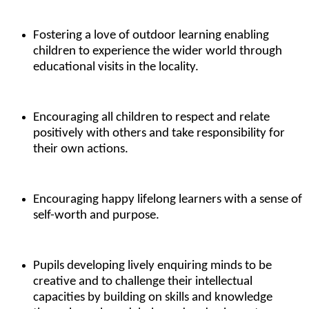
Fostering a love of outdoor learning enabling
children to experience the wider world through
educational visits in the locality.
Encouraging all children to respect and relate
positively with others and take responsibility for
their own actions.
Encouraging happy lifelong learners with a sense of
self-worth and purpose.
Pupils developing lively enquiring minds to be
creative and to challenge their intellectual
capacities by building on skills and knowledge