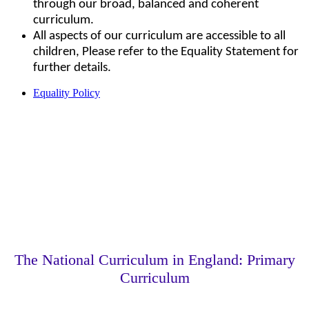
through our broad, balanced and coherent
curriculum.
All aspects of our curriculum are accessible to all
children, Please refer to the Equality Statement for
further details.
Equality Policy
The National Curriculum in England: Primary
Curriculum