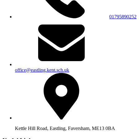
01795890252
office@eastling.kent.sch.uk
Kettle Hill Road, Eastling, Faversham, ME13 0BA