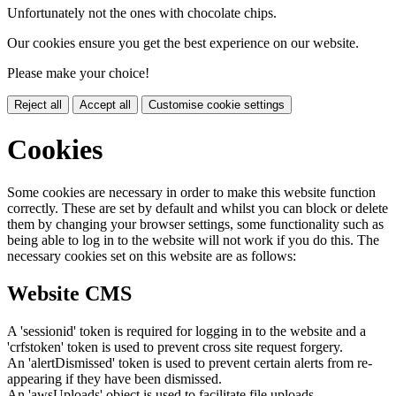
Unfortunately not the ones with chocolate chips.
Our cookies ensure you get the best experience on our website.
Please make your choice!
Reject all
Accept all
Customise cookie settings
Cookies
Some cookies are necessary in order to make this website function
correctly. These are set by default and whilst you can block or delete
them by changing your browser settings, some functionality such as
being able to log in to the website will not work if you do this. The
necessary cookies set on this website are as follows:
Website CMS
A 'sessionid' token is required for logging in to the website and a
'crfstoken' token is used to prevent cross site request forgery.
An 'alertDismissed' token is used to prevent certain alerts from re-
appearing if they have been dismissed.
An 'awsUploads' object is used to facilitate file uploads.