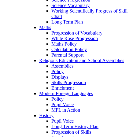
Science Vocabulary
Working Scientifically Progress of Skill
Chart
Long Term Plan
Maths
Progression of Vocabulary
White Rose Progression
Maths Policy
Calculation Policy
Parental Support
Religious Education and School Assemblies
Assemblies
Policy
Displays
Skills Progression
Enrichment
Modern Foreign Languages
Policy
Pupil Voice
MFL in Action
History
Pupil Voice
Long Term History Plan
Progression of Skills