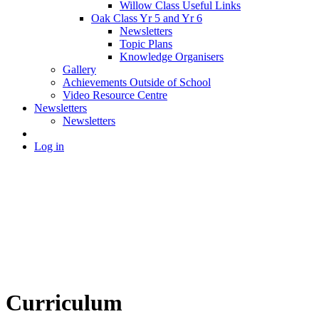
Willow Class Useful Links
Oak Class Yr 5 and Yr 6
Newsletters
Topic Plans
Knowledge Organisers
Gallery
Achievements Outside of School
Video Resource Centre
Newsletters
Newsletters
Log in
Curriculum