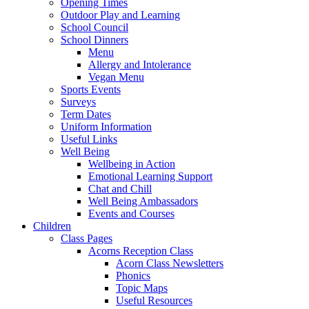
Opening Times
Outdoor Play and Learning
School Council
School Dinners
Menu
Allergy and Intolerance
Vegan Menu
Sports Events
Surveys
Term Dates
Uniform Information
Useful Links
Well Being
Wellbeing in Action
Emotional Learning Support
Chat and Chill
Well Being Ambassadors
Events and Courses
Children
Class Pages
Acorns Reception Class
Acorn Class Newsletters
Phonics
Topic Maps
Useful Resources