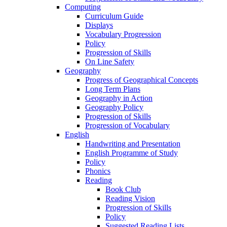
Computing
Curriculum Guide
Displays
Vocabulary Progression
Policy
Progression of Skills
On Line Safety
Geography
Progress of Geographical Concepts
Long Term Plans
Geography in Action
Geography Policy
Progression of Skills
Progression of Vocabulary
English
Handwriting and Presentation
English Programme of Study
Policy
Phonics
Reading
Book Club
Reading Vision
Progression of Skills
Policy
Suggested Reading Lists