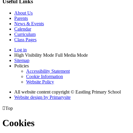
Useful Links
About Us
Parents
News & Events
Calendar
Curriculum
Class Pages
Log in
High Visibility Mode
Full Media Mode
Sitemap
Policies
Accessibility Statement
Cookie Information
Website Policy
All website content copyright © Eastling Primary School
Website design by
Primarysite

Top
Cookies