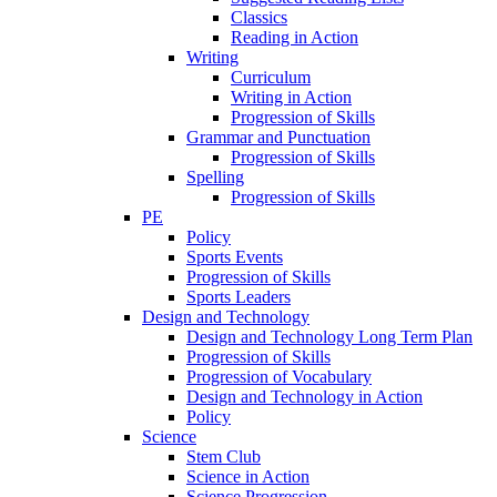
Classics
Reading in Action
Writing
Curriculum
Writing in Action
Progression of Skills
Grammar and Punctuation
Progression of Skills
Spelling
Progression of Skills
PE
Policy
Sports Events
Progression of Skills
Sports Leaders
Design and Technology
Design and Technology Long Term Plan
Progression of Skills
Progression of Vocabulary
Design and Technology in Action
Policy
Science
Stem Club
Science in Action
Science Progression