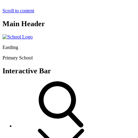
Scroll to content
Main Header
Eastling
Primary School
Interactive Bar