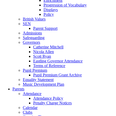
Enrichment
Progression of Vocabulary
Displays
Policy
British Values
SEN
Parent Support
Admissions
Safeguarding
Governors
Catherine Mitchell
Nicola Allen
Scott Ryan
Eastling Governor Attendance
Terms of Reference
Pupil Premium
Pupil Premium Grant Archive
Equality Statement
Music Development Plan
Parents
Attendance
Attendance Policy
Penalty Charge Notices
Calendar
Clubs