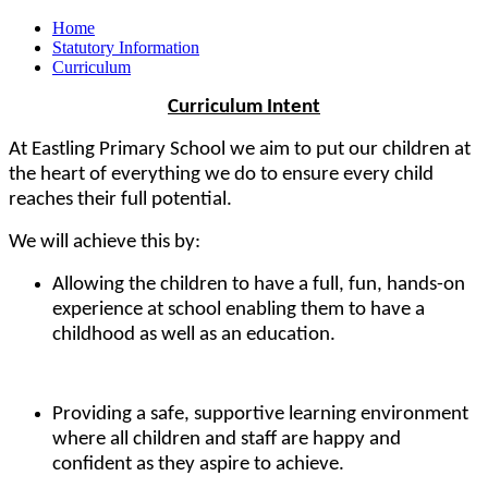
Home
Statutory Information
Curriculum
Curriculum Intent
At Eastling Primary School we aim to put our children at
the heart of everything we do to ensure every child
reaches their full potential.
We will achieve this by:
Allowing the children to have a full, fun, hands-on
experience at school enabling them to have a
childhood as well as an education.
Providing a safe, supportive learning environment
where all children and staff are happy and
confident as they aspire to achieve.