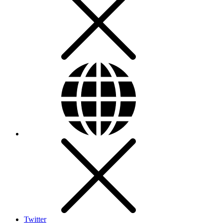
Twitter