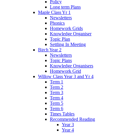
Policy
Long term Plans
Maple Class Yr 1
Newsletters
Phonics
Homework Grids
Knowledge Organiser
Topic Plan
Settling In Meeting
Birch Year 2
Newsletters
Topic Plans
Knowledge Organisers
Homework Grid
Willow Class Year 3 and Yr 4
Term 1
Term 2
Term 3
Term 4
Term 5
Term 6
Times Tables
Recommended Reading
Year 3
Year 4