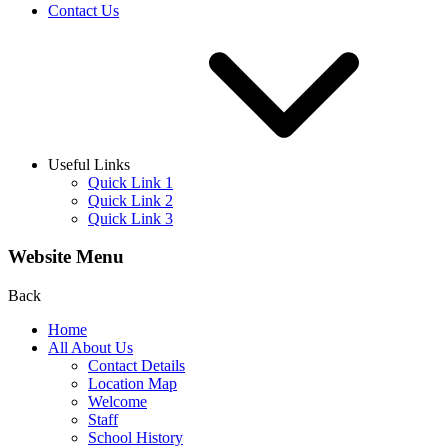
Contact Us
Useful Links
Quick Link 1
Quick Link 2
Quick Link 3
Website Menu
Back
Home
All About Us
Contact Details
Location Map
Welcome
Staff
School History