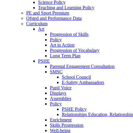
Science Policy
Teaching and Learning Policy
PE and Sport Premium
Ofsted and Performance Data
Curriculum
Art
Progression of Skills
Policy
Art in Action
Progression of Vocabulary
Long Term Plan
PSHE
Parental Engagement Consultation
SMSC
School Council
E-Safety Ambassadors
Pupil Voice
Displays
Assemblies
Policy
PSHE Policy
Relationships Education, Relationsh
Enrichment
Skills Progression
Well-being