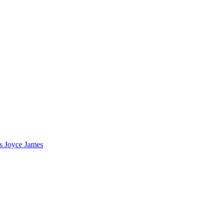
s Joyce James