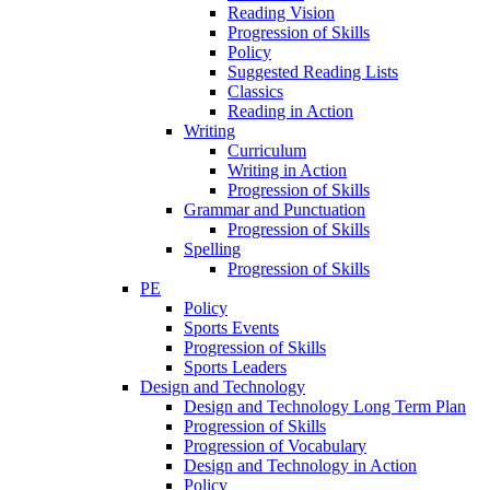
Reading Vision
Progression of Skills
Policy
Suggested Reading Lists
Classics
Reading in Action
Writing
Curriculum
Writing in Action
Progression of Skills
Grammar and Punctuation
Progression of Skills
Spelling
Progression of Skills
PE
Policy
Sports Events
Progression of Skills
Sports Leaders
Design and Technology
Design and Technology Long Term Plan
Progression of Skills
Progression of Vocabulary
Design and Technology in Action
Policy