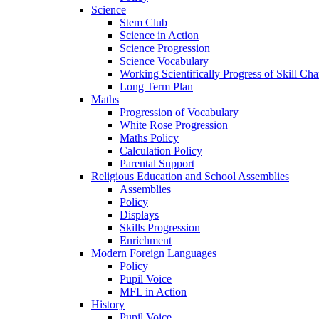
Science
Stem Club
Science in Action
Science Progression
Science Vocabulary
Working Scientifically Progress of Skill Cha
Long Term Plan
Maths
Progression of Vocabulary
White Rose Progression
Maths Policy
Calculation Policy
Parental Support
Religious Education and School Assemblies
Assemblies
Policy
Displays
Skills Progression
Enrichment
Modern Foreign Languages
Policy
Pupil Voice
MFL in Action
History
Pupil Voice