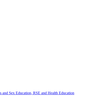
ips and Sex Education, RSE and Health Education