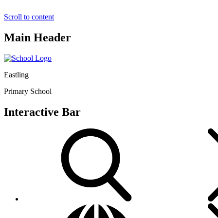
Scroll to content
Main Header
Eastling
Primary School
Interactive Bar