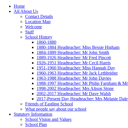
Home
All About Us
Contact Details
Location Map
Welcome
Staff
School History
1860-1880
1880-1884 Headteacher: Miss Bessie Higham
1884-1889 Headteacher: Mr John Smith
1889-1926 Headteacher: Mr Fred Pincott
1926-1951 Headteacher: Mr Cecil Harris
1951-1960 Headteacher: Miss Hannah Day
1960-1963 Headteacher: Mr Jack Lethbridge
1963-1988 Headteacher: Mr John Davies
1988-1997 Headteacher: Mr Philip Farnham & Mr
1998-2002 Headteacher: Mrs Alison Stone
2002-2017 Headteacher: Mr Dave Walsh
2017-Present Day Headteacher: Mrs Melanie Dale
Friends of Eastling School
What people say about our school
Statutory Information
School Vision and Values
School Plan