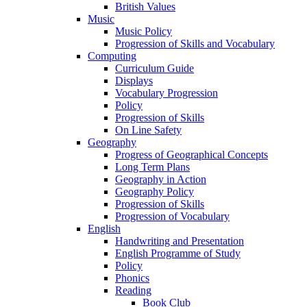
British Values
Music
Music Policy
Progression of Skills and Vocabulary
Computing
Curriculum Guide
Displays
Vocabulary Progression
Policy
Progression of Skills
On Line Safety
Geography
Progress of Geographical Concepts
Long Term Plans
Geography in Action
Geography Policy
Progression of Skills
Progression of Vocabulary
English
Handwriting and Presentation
English Programme of Study
Policy
Phonics
Reading
Book Club