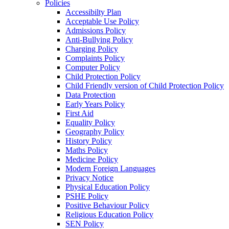
Policies
Accessibilty Plan
Acceptable Use Policy
Admissions Policy
Anti-Bullying Policy
Charging Policy
Complaints Policy
Computer Policy
Child Protection Policy
Child Friendly version of Child Protection Policy
Data Protection
Early Years Policy
First Aid
Equality Policy
Geography Policy
History Policy
Maths Policy
Medicine Policy
Modern Foreign Languages
Privacy Notice
Physical Education Policy
PSHE Policy
Positive Behaviour Policy
Religious Education Policy
SEN Policy