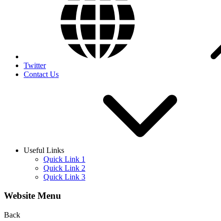
Twitter
Contact Us
Useful Links
Quick Link 1
Quick Link 2
Quick Link 3
Website Menu
Back