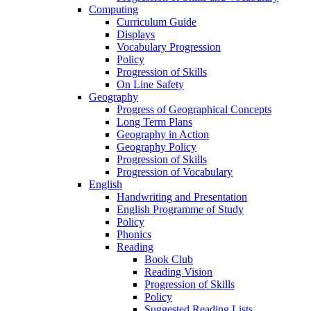
Computing
Curriculum Guide
Displays
Vocabulary Progression
Policy
Progression of Skills
On Line Safety
Geography
Progress of Geographical Concepts
Long Term Plans
Geography in Action
Geography Policy
Progression of Skills
Progression of Vocabulary
English
Handwriting and Presentation
English Programme of Study
Policy
Phonics
Reading
Book Club
Reading Vision
Progression of Skills
Policy
Suggested Reading Lists