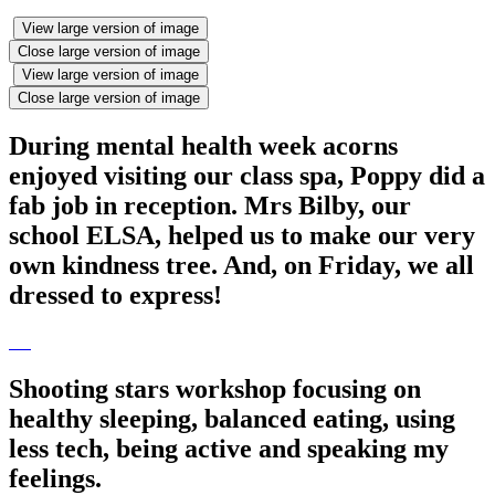
View large version of image
Close large version of image
View large version of image
Close large version of image
During mental health week acorns
enjoyed visiting our class spa, Poppy did a
fab job in reception. Mrs Bilby, our
school ELSA, helped us to make our very
own kindness tree. And, on Friday, we all
dressed to express!
Shooting stars workshop focusing on
healthy sleeping, balanced eating, using
less tech, being active and speaking my
feelings.