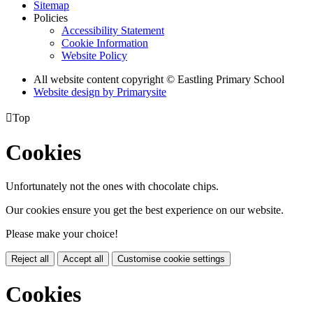
Sitemap
Policies
Accessibility Statement
Cookie Information
Website Policy
All website content copyright © Eastling Primary School
Website design by
Primarysite

Top
Cookies
Unfortunately not the ones with chocolate chips.
Our cookies ensure you get the best experience on our website.
Please make your choice!
Reject all
Accept all
Customise cookie settings
Cookies