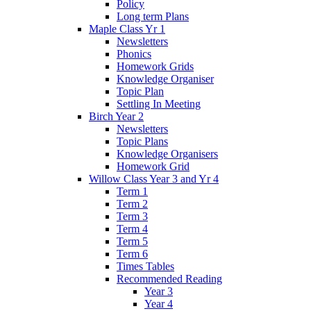
Policy
Long term Plans
Maple Class Yr 1
Newsletters
Phonics
Homework Grids
Knowledge Organiser
Topic Plan
Settling In Meeting
Birch Year 2
Newsletters
Topic Plans
Knowledge Organisers
Homework Grid
Willow Class Year 3 and Yr 4
Term 1
Term 2
Term 3
Term 4
Term 5
Term 6
Times Tables
Recommended Reading
Year 3
Year 4