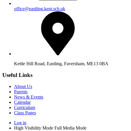
office@eastling.kent.sch.uk
Kettle Hill Road, Eastling, Faversham, ME13 0BA
Useful Links
About Us
Parents
News & Events
Calendar
Curriculum
Class Pages
Log in
High Visibility Mode
Full Media Mode