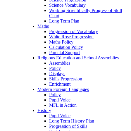
Science Vocabulary
Working Scientifically Progress of Skill
Chart
Long Term Plan
Maths
Progression of Vocabulary
White Rose Progression
Maths Policy
Calculation Policy
Parental Support
Religious Education and School Assemblies
Assemblies
Policy
Displays
Skills Progression
Enrichment
Modern Foreign Languages
Policy
Pupil Voice
MFL in Action
History
Pupil Voice
Long Term History Plan
Progression of Skills