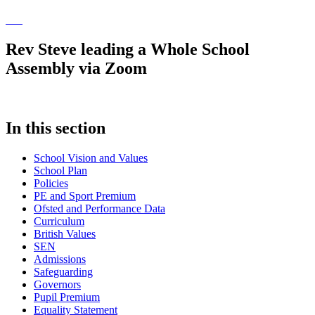
Rev Steve leading a Whole School
Assembly via Zoom
In this section
School Vision and Values
School Plan
Policies
PE and Sport Premium
Ofsted and Performance Data
Curriculum
British Values
SEN
Admissions
Safeguarding
Governors
Pupil Premium
Equality Statement