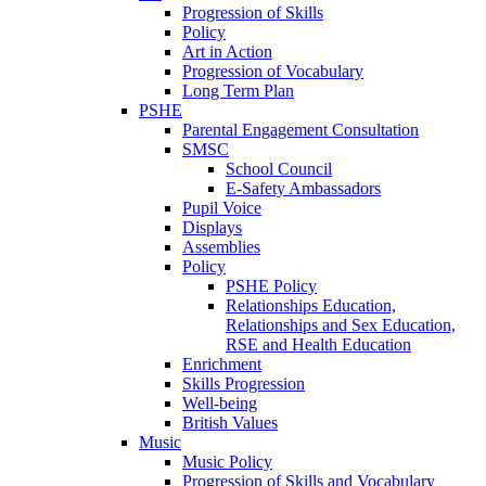
Progression of Skills
Policy
Art in Action
Progression of Vocabulary
Long Term Plan
PSHE
Parental Engagement Consultation
SMSC
School Council
E-Safety Ambassadors
Pupil Voice
Displays
Assemblies
Policy
PSHE Policy
Relationships Education,
Relationships and Sex Education,
RSE and Health Education
Enrichment
Skills Progression
Well-being
British Values
Music
Music Policy
Progression of Skills and Vocabulary