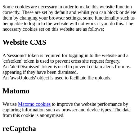
Some cookies are necessary in order to make this website function
correctly. These are set by default and whilst you can block or delete
them by changing your browser settings, some functionality such as
being able to log in to the website will not work if you do this. The
necessary cookies set on this website are as follows:
Website CMS
A 'sessionid' token is required for logging in to the website and a
'crfstoken' token is used to prevent cross site request forgery.
An 'alertDismissed' token is used to prevent certain alerts from re-
appearing if they have been dismissed.
An 'awsUploads' object is used to facilitate file uploads.
Matomo
We use
Matomo cookies
to improve the website performance by
capturing information such as browser and device types. The data
from this cookie is anonymised.
reCaptcha