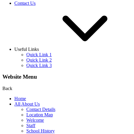
Contact Us
Useful Links
Quick Link 1
Quick Link 2
Quick Link 3
Website Menu
Back
Home
All About Us
Contact Details
Location Map
Welcome
Staff
School History