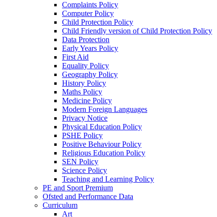
Complaints Policy
Computer Policy
Child Protection Policy
Child Friendly version of Child Protection Policy
Data Protection
Early Years Policy
First Aid
Equality Policy
Geography Policy
History Policy
Maths Policy
Medicine Policy
Modern Foreign Languages
Privacy Notice
Physical Education Policy
PSHE Policy
Positive Behaviour Policy
Religious Education Policy
SEN Policy
Science Policy
Teaching and Learning Policy
PE and Sport Premium
Ofsted and Performance Data
Curriculum
Art