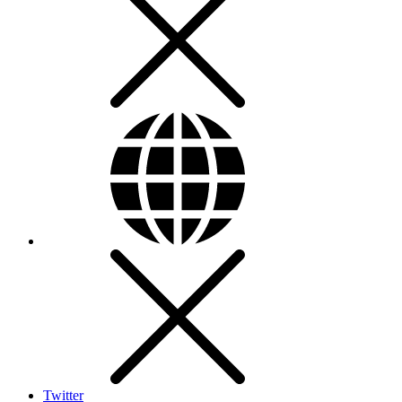
Twitter