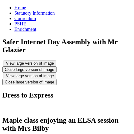
Home
Statutory Information
Curriculum
PSHE
Enrichment
Safer Internet Day Assembly with Mr
Glazier
View large version of image
Close large version of image
View large version of image
Close large version of image
Dress to Express
Maple class enjoying an ELSA session
with Mrs Bilby