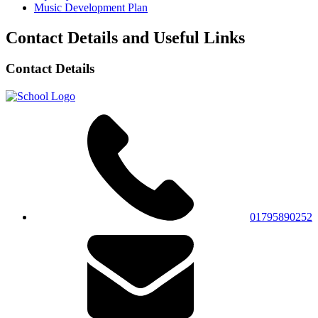
Music Development Plan
Contact Details and Useful Links
Contact Details
01795890252