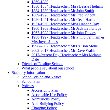
1860-1880
1880-1884 Headteacher: Miss Bessie Higham
1884-1889 Headteacher: Mr John Smith
1889-1926 Headteacher: Mr Fred Pincott
1926-1951 Headteacher: Mr Cecil Harris
1951-1960 Headteacher: Miss Hannah Day
1960-1963 Headteacher: Mr Jack Lethbridge
1963-1988 Headteacher: Mr John Davies
1988-1997 Headteacher: Mr Philip Farnham &
Mrs Joyce James
1998-2002 Headteacher: Mrs Alison Stone
2002-2017 Headteacher: Mr Dave Walsh
2017-Present Day Headteacher: Mrs Melanie
Dale
Friends of Eastling School
What people say about our school
Statutory Information
School Vision and Values
School Plan
Policies
Accessibilty Plan
Acceptable Use Policy
Admissions Policy
Anti-Bullying Policy
Charging Policy