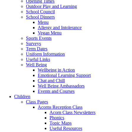
Opening Times
Outdoor Play and Learning
School Council
School Dinners
Menu
Allergy and Intolerance
Vegan Menu
Sports Events
Surveys
Term Dates
Uniform Information
Useful Links
Well Being
Wellbeing in Action
Emotional Learning Support
Chat and Chill
Well Being Ambassadors
Events and Courses
Children
Class Pages
Acorns Reception Class
Acorn Class Newsletters
Phonics
Topic Maps
Useful Resources