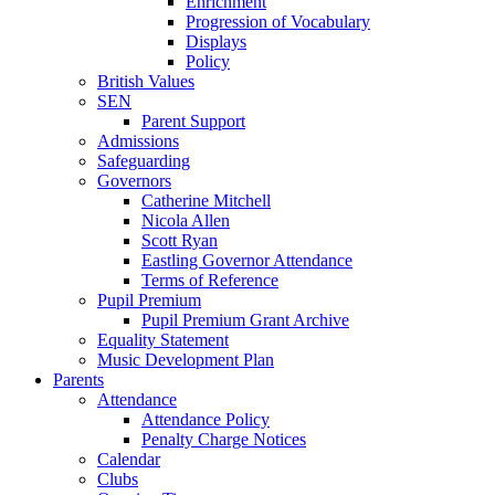
Enrichment
Progression of Vocabulary
Displays
Policy
British Values
SEN
Parent Support
Admissions
Safeguarding
Governors
Catherine Mitchell
Nicola Allen
Scott Ryan
Eastling Governor Attendance
Terms of Reference
Pupil Premium
Pupil Premium Grant Archive
Equality Statement
Music Development Plan
Parents
Attendance
Attendance Policy
Penalty Charge Notices
Calendar
Clubs