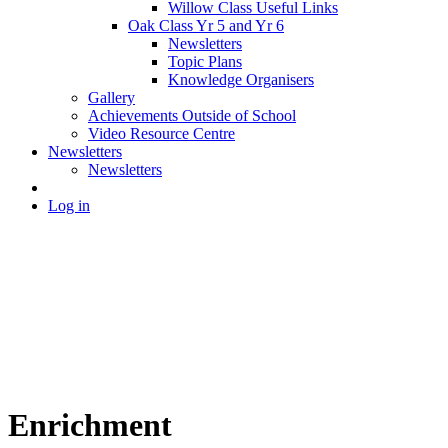
Willow Class Useful Links
Oak Class Yr 5 and Yr 6
Newsletters
Topic Plans
Knowledge Organisers
Gallery
Achievements Outside of School
Video Resource Centre
Newsletters
Newsletters
Log in
Enrichment