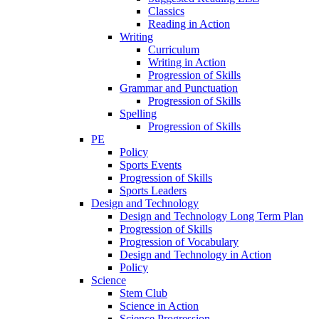
Classics
Reading in Action
Writing
Curriculum
Writing in Action
Progression of Skills
Grammar and Punctuation
Progression of Skills
Spelling
Progression of Skills
PE
Policy
Sports Events
Progression of Skills
Sports Leaders
Design and Technology
Design and Technology Long Term Plan
Progression of Skills
Progression of Vocabulary
Design and Technology in Action
Policy
Science
Stem Club
Science in Action
Science Progression