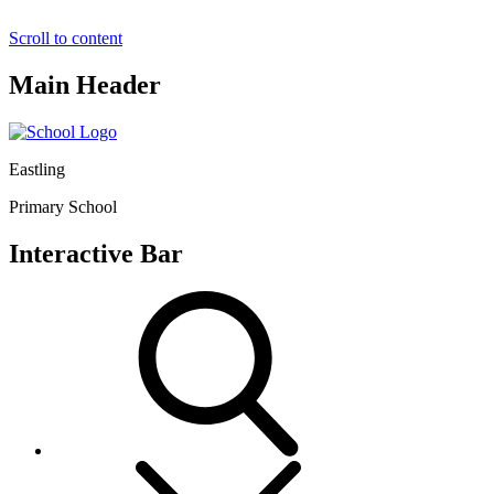
Scroll to content
Main Header
Eastling
Primary School
Interactive Bar